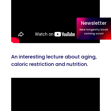
Newsletter
New longevity book
coming soon!
An interesting lecture about aging,
caloric restriction and nutrition.