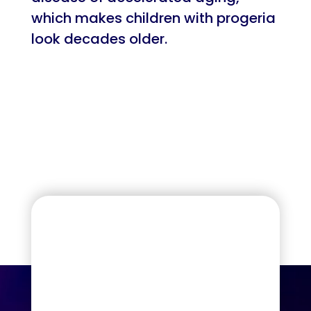
which makes children with progeria
look decades older.