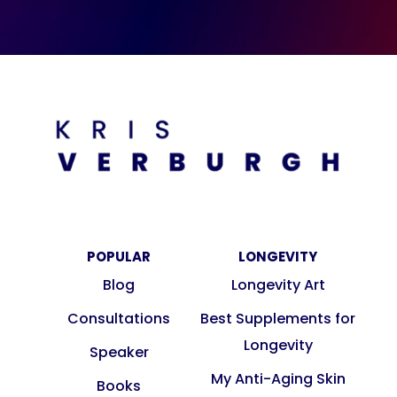
POPULAR
LONGEVITY
Blog
Longevity Art
Consultations
Best Supplements for
Longevity
Speaker
My Anti-Aging Skin
Books