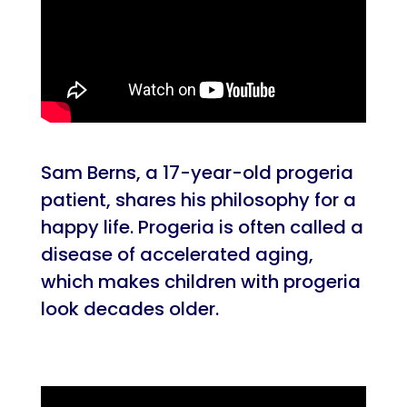
Sam Berns, a 17-year-old progeria
patient, shares his philosophy for a
happy life. Progeria is often called a
disease of accelerated aging,
which makes children with progeria
look decades older.