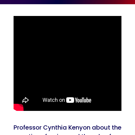
Professor Cynthia Kenyon about the