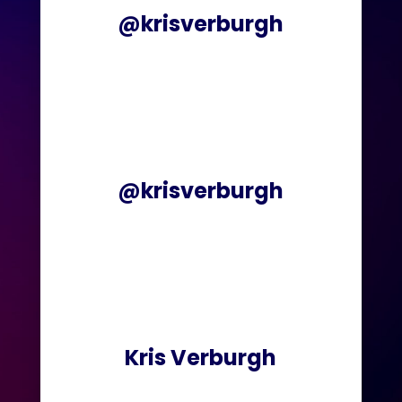
@krisverburgh
@krisverburgh
Kris Verburgh