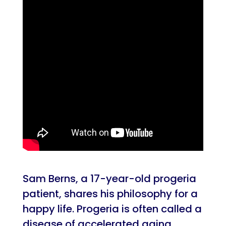
Sam Berns, a 17-year-old progeria
patient, shares his philosophy for a
happy life. Progeria is often called a
disease of accelerated aging,