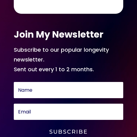
Join My Newsletter
Subscribe to our popular longevity
newsletter.
Sent out every 1 to 2 months.
SUBSCRIBE