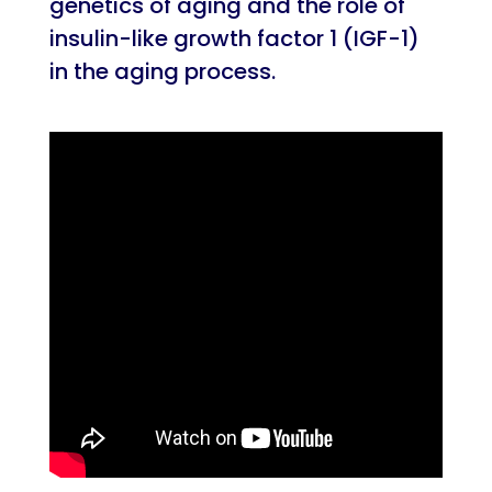
genetics of aging and the role of
insulin-like growth factor 1 (IGF-1)
in the aging process.