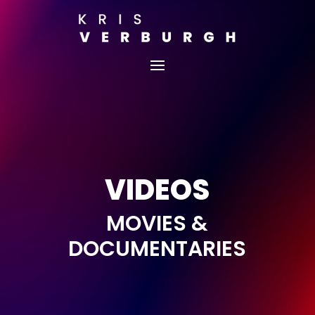
VIDEOS
MOVIES &
DOCUMENTARIES