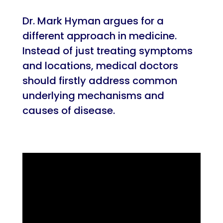
Dr. Mark Hyman argues for a
different approach in medicine.
Instead of just treating symptoms
and locations, medical doctors
should firstly address common
underlying mechanisms and
causes of disease.