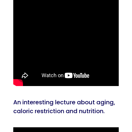
An interesting lecture about aging,
caloric restriction and nutrition.