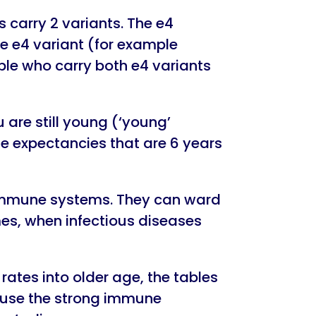
carry 2 variants. The e4
ne e4 variant (for example
ple who carry both e4 variants
u are still young (‘young’
ife expectancies that are 6 years
g immune systems. They can ward
mes, when infectious diseases
ates into older age, the tables
ause the strong immune