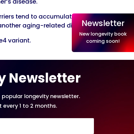
er’s disease.
arriers tend to accumulate more
Newsletter
, another aging-related disease.
New longevity book
e4 variant.
coming soon!
y Newsletter
 popular longevity newsletter.
t every 1 to 2 months.