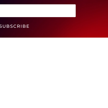
SUBSCRIBE