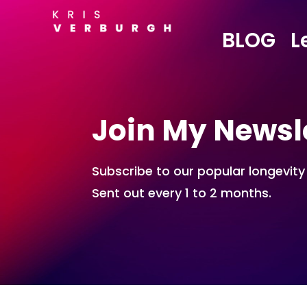
BLOG
L
Join My Newsl
Subscribe to our popular longevity
Sent out every 1 to 2 months.