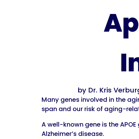
Ap
I
by
Dr. Kris Verbu
Many genes involved in the agin
span and our risk of aging-rela
A well-known gene is the APOE g
Alzheimer’s disease.