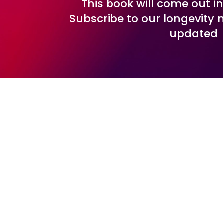
This book will come out i
Subscribe to our longevity 
updated