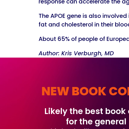
response can accelerate the agi
The APOE gene is also involved
fat and cholesterol in their blo
About 65% of people of European
Author: Kris Verburgh, MD
NEW BOOK CO
Likely the best book
for the general