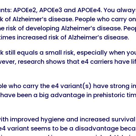
nts: APOEe2, APOEe3 and APOEe4. You always 
sk of Alzheimer’s disease. People who carry o
 risk of developing Alzheimer’s disease. Peo
mes increased risk of Alzheimer’s disease.
k still equals a small risk, especially when yo
wever, research shows that e4 carriers have l
eople who carry the e4 variant(s) have stron
ld have been a big advantage in prehistoric ti
ith improved hygiene and increased survival r
e4 variant seems to be a disadvantage bec