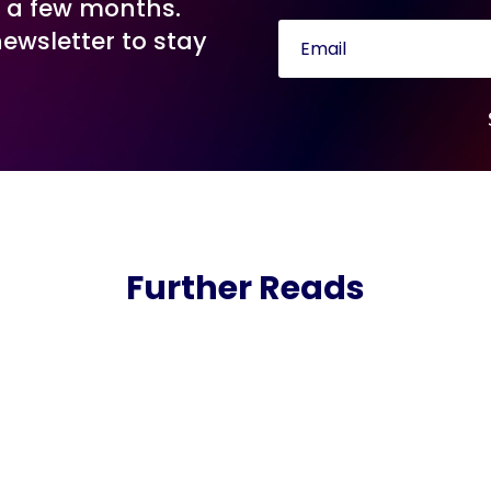
n a few months.
newsletter to stay
Further Reads