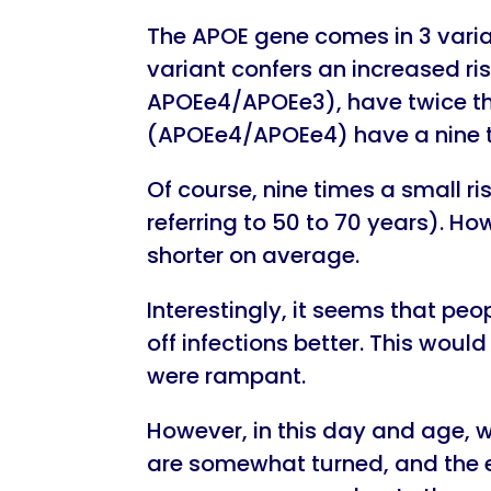
The APOE gene comes in 3 varia
variant confers an increased ri
APOEe4/APOEe3), have twice the
(APOEe4/APOEe4) have a nine ti
Of course, nine times a small ris
referring to 50 to 70 years). Ho
shorter on average.
Interestingly, it seems that p
off infections better. This wou
were rampant.
However, in this day and age, w
are somewhat turned, and the 