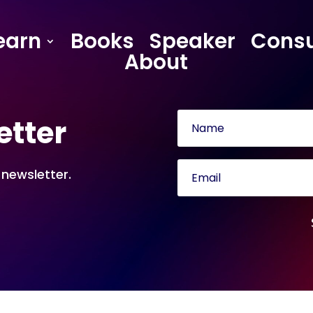
earn
Books
Speaker
Consu
About
etter
 newsletter.