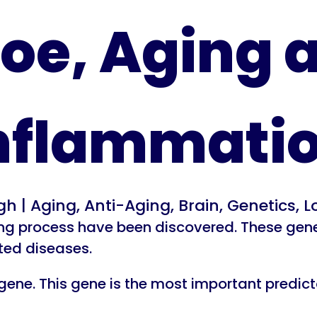
oe, Aging 
nflammati
rgh
|
Aging
,
Anti-Aging
,
Brain
,
Genetics
,
L
g process have been discovered. These genes 
ted diseases.
ene. This gene is the most important predictor