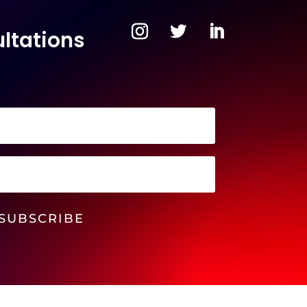
ltations
SUBSCRIBE