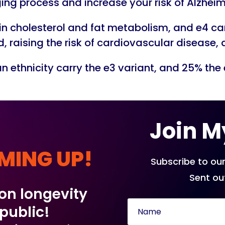
ng process and increase your risk of Alzheim
 in cholesterol and fat metabolism, and e4 c
od, raising the risk of cardiovascular disease
 ethnicity carry the e3 variant, and 25% the 
Join M
MING UP!
Subscribe to our
Sent ou
 on longevity
 public!