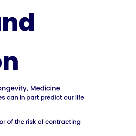
and
on
ongevity
,
Medicine
can in part predict our life
 of the risk of contracting