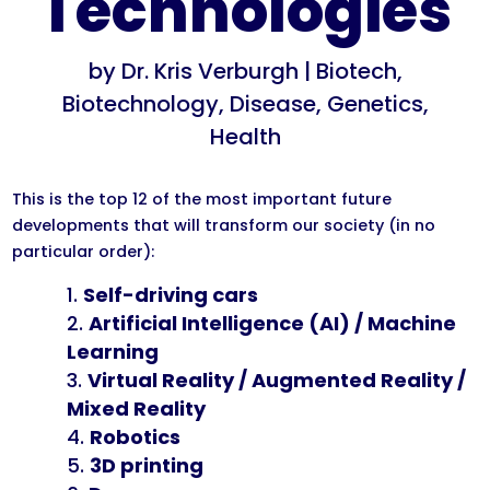
Technologies
by
Dr. Kris Verburgh
|
Biotech
,
Biotechnology
,
Disease
,
Genetics
,
Health
This is the top 12 of the most important future
developments that will transform our society (in no
particular order):
Self-driving cars
Artificial Intelligence (AI) / Machine
Learning
Virtual Reality / Augmented Reality /
Mixed Reality
Robotics
3D printing