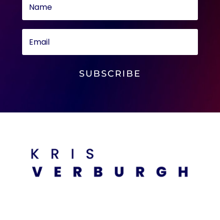
SUBSCRIBE