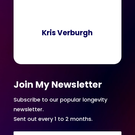
Kris Verburgh
Join My Newsletter
Subscribe to our popular longevity
newsletter.
Sent out every 1 to 2 months.