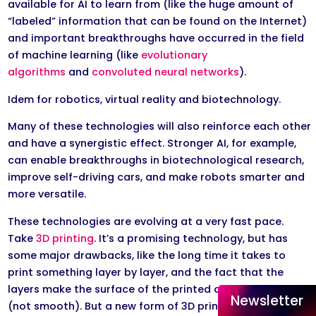
available for AI to learn from (like the huge amount of
“labeled” information that can be found on the Internet)
and important breakthroughs have occurred in the field
of machine learning (like
evolutionary
algorithms
and
convoluted neural networks
).
Idem for robotics, virtual reality and biotechnology.
Many of these technologies will also reinforce each other
and have a synergistic effect. Stronger AI, for example,
can enable breakthroughs in biotechnological research,
improve self-driving cars, and make robots smarter and
more versatile.
These technologies are evolving at a very fast pace.
Take
3D printing
. It’s a promising technology, but has
some major drawbacks, like the long time it takes to
print something layer by layer, and the fact that the
layers make the surface of the printed object irregular
Newsletter
(not smooth). But a new form of 3D printing, called