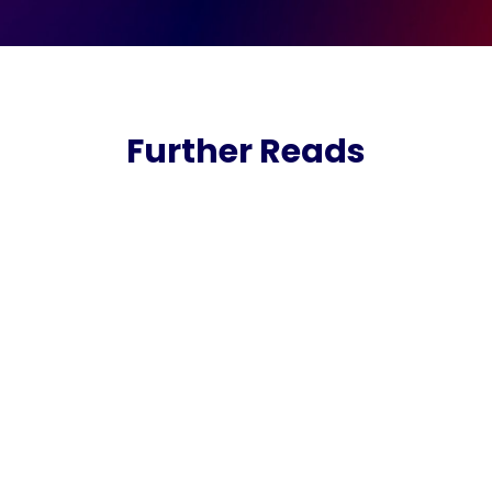
Further Reads