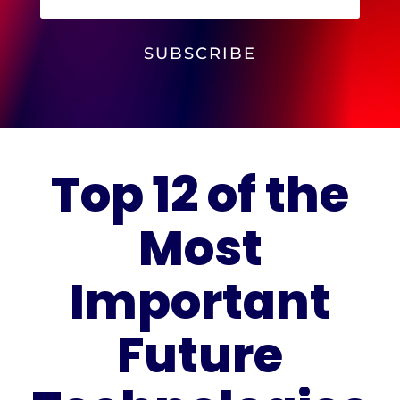
SUBSCRIBE
Top 12 of the
Most
Important
Future