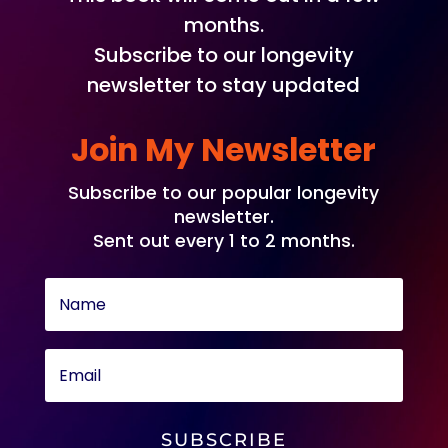
months.
Subscribe to our longevity
newsletter to stay updated
Join My Newsletter
Subscribe to our popular longevity
newsletter.
Sent out every 1 to 2 months.
SUBSCRIBE