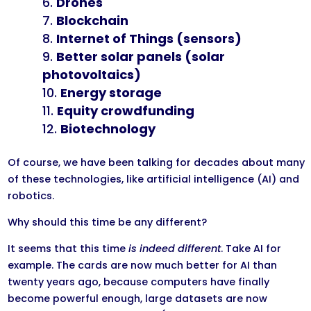
Drones
Blockchain
Internet of Things (sensors)
Better solar panels (solar
photovoltaics)
Energy storage
Equity crowdfunding
Biotechnology​​
Of course, we have been talking for decades about many
of these technologies, like artificial intelligence (AI) and
robotics.
Why should this time be any different?
It seems that this time
is indeed different
. Take AI for
example. The cards are now much better for AI than
twenty years ago, because computers have finally
become powerful enough, large datasets are now