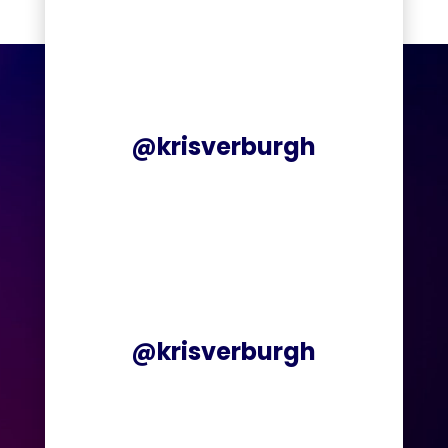
@krisverburgh
@krisverburgh