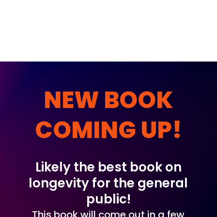
NEW BOOK
COMING UP!
Likely the best book on
longevity for the general
public!
This book will come out in a few