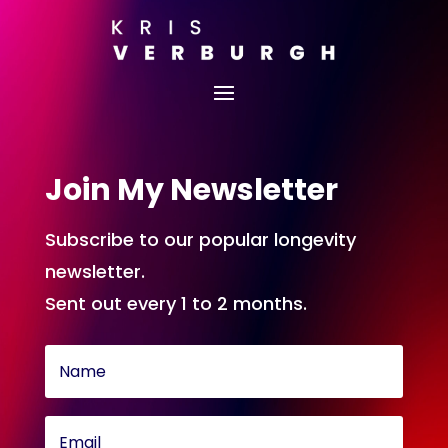
Join My Newsletter
Subscribe to our popular longevity
newsletter.
Sent out every 1 to 2 months.