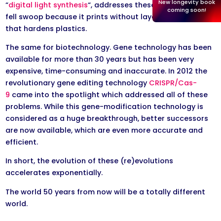
New longevity book
“
digital light synthesis
“, addresses these problems in one
coming soon!
fell swoop because it prints without layers, using light
that hardens plastics.
The same for biotechnology. Gene technology has been
available for more than 30 years but has been very
expensive, time-consuming and inaccurate. In 2012 the
revolutionary gene editing technology
CRISPR/Cas-
9
came into the spotlight which addressed all of these
problems. While this gene-modification technology is
considered as a huge breakthrough, better successors
are now available, which are even more accurate and
efficient.
In short, the evolution of these (re)evolutions
accelerates exponentially.
​The world 50 years from now will be a totally different
world.