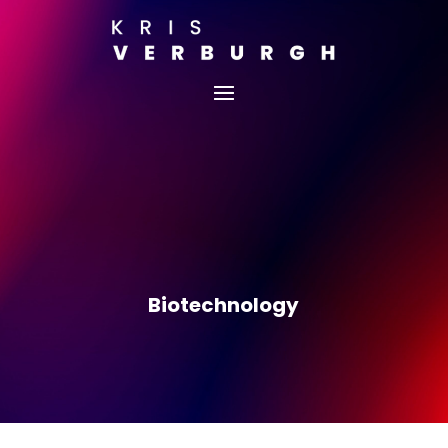
Biotechnology