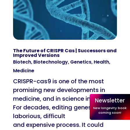
The Future of CRISPR Cas | Successors and
Improved Versions
Biotech
,
Biotechnology
,
Genetics
,
Health
,
Medicine
CRISPR-cas9 is one of the most
promising new developments in
medicine, and in science in general.
Newsletter
For decades, editing genes was a
New longevity book
coming soon!
laborious, difficult
and expensive process. It could