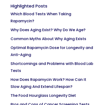
Highlighted Posts
Which Blood Tests When Taking
Rapamycin?
Why Does Aging Exist? Why Do We Age?
Common Myths About Why Aging Exists
Optimal Rapamycin Dose for Longevity and
Anti-Aging
Shortcomings and Problems with Blood Lab
Tests
How Does Rapamycin Work? How Can It
Slow Aging And Extend Lifespan?
The Food Hourglass Longevity Diet
Pros and Cons of Cancer Screening Tests