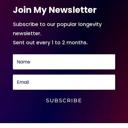
Join My Newsletter
Subscribe to our popular longevity
newsletter.
Sent out every 1 to 2 months.
SUBSCRIBE