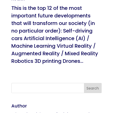
This is the top 12 of the most
important future developments
that will transform our society (in
no particular order): Self-driving
cars Artificial Intelligence (AI) /
Machine Learning Virtual Reality /
Augmented Reality / Mixed Reality
Robotics 3D printing Drones...
Author