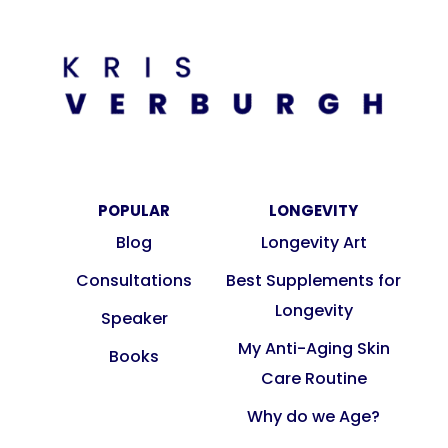
POPULAR
LONGEVITY
Blog
Longevity Art
Consultations
Best Supplements for
Longevity
Speaker
My Anti-Aging Skin
Books
Care Routine
Why do we Age?