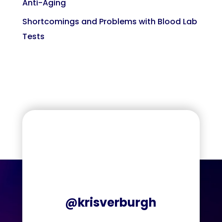
Anti-Aging
Shortcomings and Problems with Blood Lab
Tests
@krisverburgh