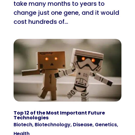
take many months to years to
change just one gene, and it would
cost hundreds of...
Top 12 of the Most Important Future
Technologies
Biotech
,
Biotechnology
,
Disease
,
Genetics
,
Health