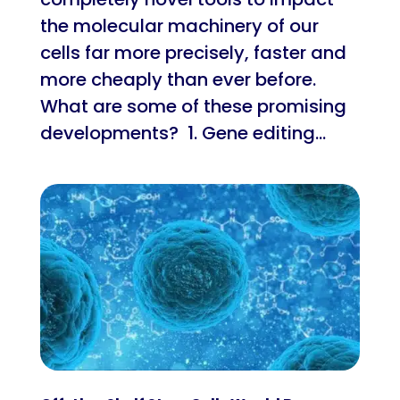
the molecular machinery of our
cells far more precisely, faster and
more cheaply than ever before.
What are some of these promising
developments? 1. Gene editing...