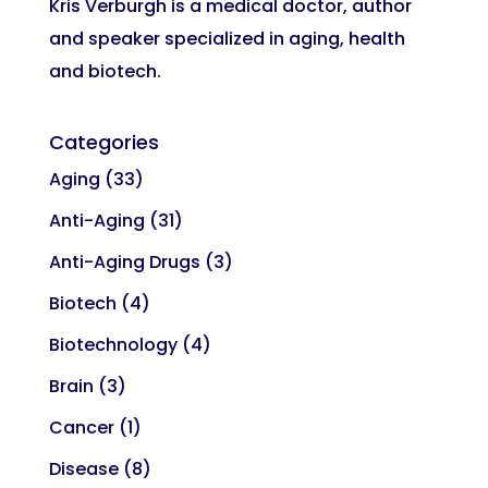
Kris Verburgh is a medical doctor, author
and speaker specialized in aging, health
and biotech.
Categories
Aging
(33)
Anti-Aging
(31)
Anti-Aging Drugs
(3)
Biotech
(4)
Biotechnology
(4)
Brain
(3)
Cancer
(1)
Disease
(8)