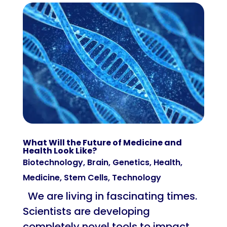
What Will the Future of Medicine and
Health Look Like?
Biotechnology
,
Brain
,
Genetics
,
Health
,
Medicine
,
Stem Cells
,
Technology
We are living in fascinating times.
Scientists are developing
completely novel tools to impact