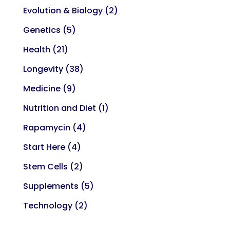
Evolution & Biology
(2)
Genetics
(5)
Health
(21)
Longevity
(38)
Medicine
(9)
Nutrition and Diet
(1)
Rapamycin
(4)
Start Here
(4)
Stem Cells
(2)
Supplements
(5)
Technology
(2)