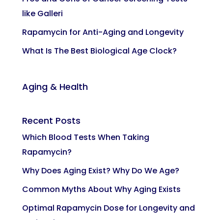
like Galleri
Rapamycin for Anti-Aging and Longevity
What Is The Best Biological Age Clock?
Aging & Health
Recent Posts
Which Blood Tests When Taking
Rapamycin?
Why Does Aging Exist? Why Do We Age?
Common Myths About Why Aging Exists
Optimal Rapamycin Dose for Longevity and