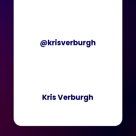
@krisverburgh
Kris Verburgh