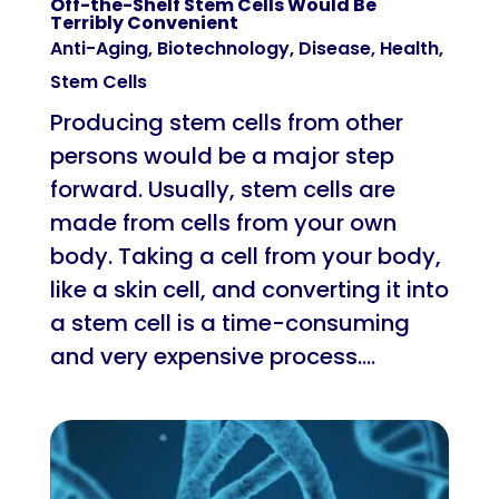
Off-the-Shelf Stem Cells Would Be
Terribly Convenient
Anti-Aging
,
Biotechnology
,
Disease
,
Health
,
Stem Cells
Producing stem cells from other
persons would be a major step
forward. Usually, stem cells are
made from cells from your own
body. Taking a cell from your body,
like a skin cell, and converting it into
a stem cell is a time-consuming
and very expensive process....