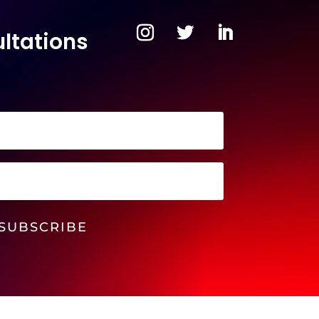
ltations
SUBSCRIBE