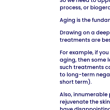
So we need to appr
process, or biogero
Aging is the funda
Drawing on a deep 
treatments are best
For example, if you
aging, then some l
such treatments ca
to long-term negati
short term).
Also, innumerable 
rejuvenate the skin
have disappointing