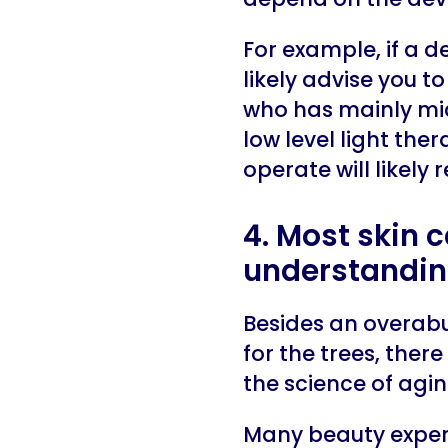
For example, if a d
likely advise you 
who has mainly mic
low level light the
operate will likel
4. Most skin 
understandin
Besides an overabu
for the trees, ther
the science of agi
Many beauty expert