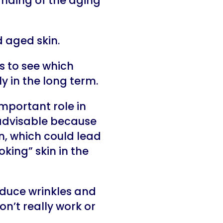
nding of the aging
 aged skin.
s to see which
y in the long term.
important role in
 advisable because
, which could lead
king” skin in the
educe wrinkles and
on’t really work or