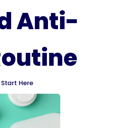
d Anti-
Routine
,
Start Here