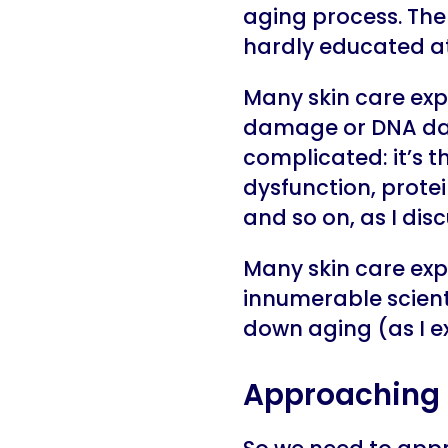
aging process. The 
hardly educated at 
Many skin care expe
damage or DNA dam
complicated: it’s t
dysfunction, prote
and so on, as I dis
Many skin care expe
innumerable scient
down aging (as I ex
Approaching 