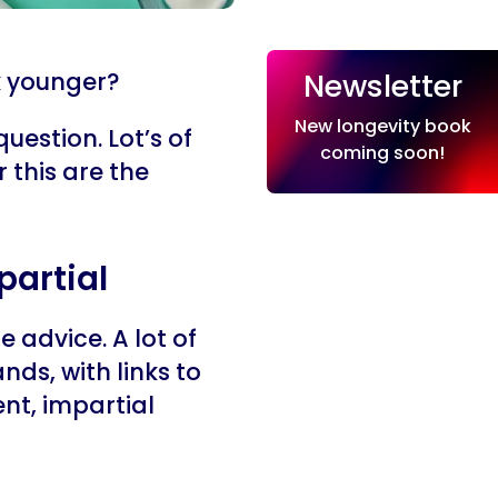
Newsletter
k younger?
New longevity book
question. Lot’s of
coming soon!
 this are the
partial
 advice. A lot of
nds, with links to
nt, impartial