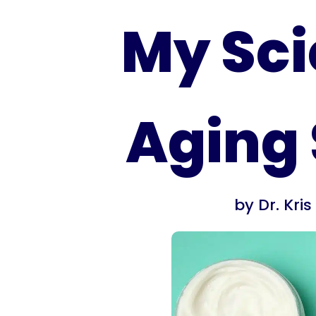
My Sci
Aging 
by
Dr. Kri