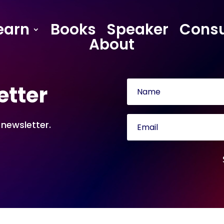
earn
Books
Speaker
Consu
About
etter
 newsletter.