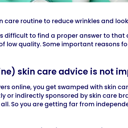
in care routine to reduce wrinkles and loo
s difficult to find a proper answer to that 
 of low quality. Some important reasons for
nline) skin care advice is not im
wers online, you get swamped with skin care
tly or indirectly sponsored by skin care bra
all. So you are getting far from independe