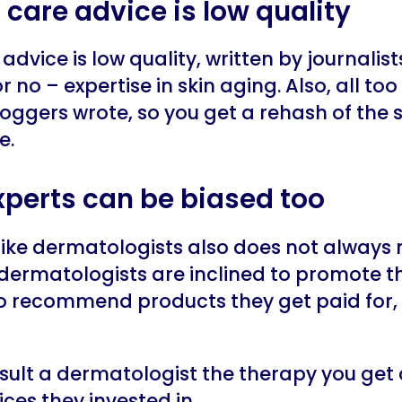
in care advice is low quality
advice is low quality, written by journalis
r no – expertise in skin aging. Also, all too
oggers wrote, so you get a rehash of the
e.
experts can be biased too
 like dermatologists also does not always
dermatologists are inclined to promote t
to recommend products they get paid for, 
sult a dermatologist the therapy you get
ces they invested in.