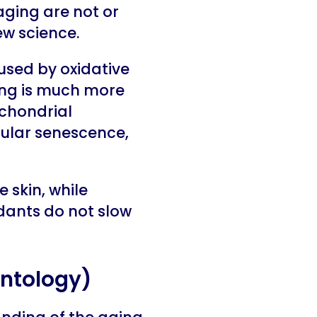
aging are not or
ew science.
aused by oxidative
ing is much more
ochondrial
lular senescence,
 skin, while
dants do not slow
ontology)