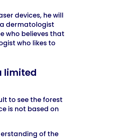
ser devices, he will
r a dermatologist
e who believes that
gist who likes to
 limited
t to see the forest
ice is not based on
erstanding of the