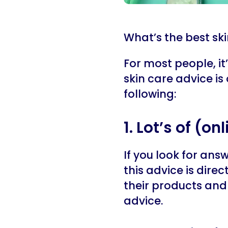
What’s the best sk
For most people, it’
skin care advice is
following:
1. Lot’s of (o
If you look for ans
this advice is direc
their products and 
advice.