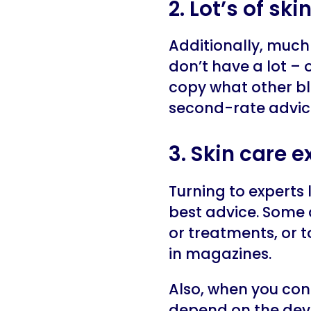
2. Lot’s of sk
Additionally, much 
don’t have a lot – o
copy what other bl
second-rate advic
3. Skin care 
Turning to experts
best advice. Some 
or treatments, or 
in magazines.
Also, when you con
depend on the devi