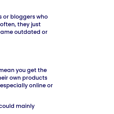
ts or bloggers who
 often, they just
 same outdated or
 mean you get the
heir own products
especially online or
 could mainly