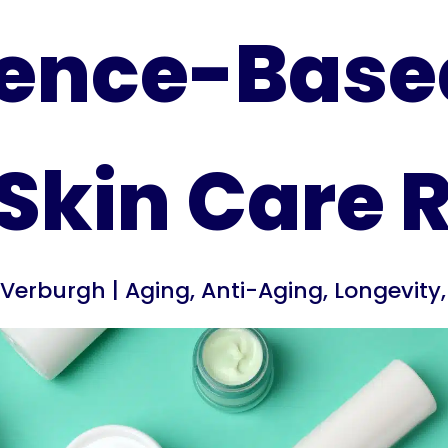
ence-Base
Skin Care 
s Verburgh
|
Aging
,
Anti-Aging
,
Longevity