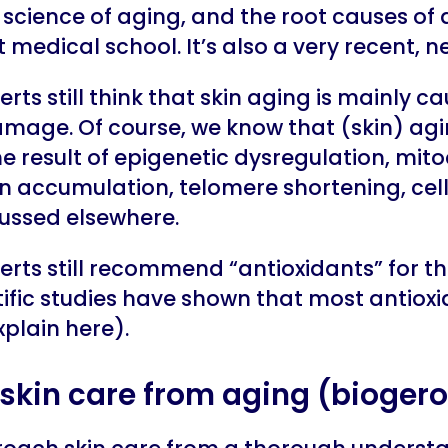
science of aging, and the root causes of 
medical school. It’s also a very recent, n
rts still think that skin aging is mainly c
age. Of course, we know that (skin) ag
he result of epigenetic dysregulation, mit
in accumulation, telomere shortening, cel
cussed elsewhere.
rts still recommend “antioxidants” for the
ific studies have shown that most antioxi
plain here).
skin care from aging (bioger