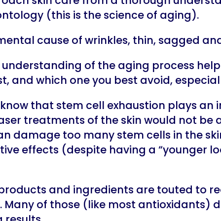
oach skin care from a thorough understa
ntology (this is the science of aging).
mental cause of wrinkles, thin, sagged and
understanding of the aging process help
, and which one you best avoid, especiall
 know that stem cell exhaustion plays an 
aser treatments of the skin would not be
n damage too many stem cells in the skin
ve effects (despite having a “younger loo
products and ingredients are touted to r
. Many of those (like most antioxidants) d
 results.