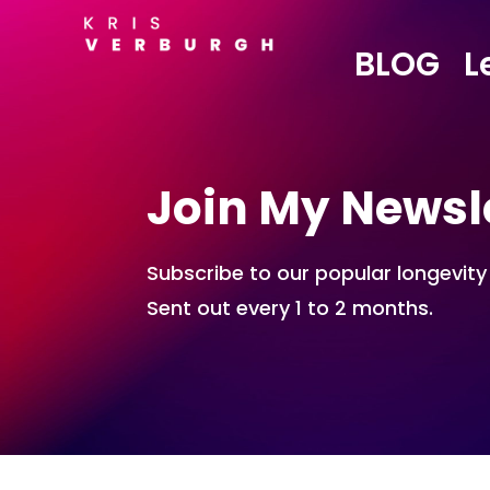
BLOG
L
Join My Newsl
Subscribe to our popular longevity
Sent out every 1 to 2 months.