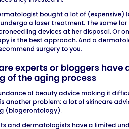
ermatologist bought a lot of (expensive) la
to undergo a laser treatment. The same fo
roneedling devices at her disposal. Or on
rapy is the best approach. And a dermatolo
y recommend surgery to you.
care experts or bloggers have a
g of the aging process
ndance of beauty advice making it difficul
e is another problem: a lot of skincare adv
ng (biogerontology).
s and dermatologists have a limited und