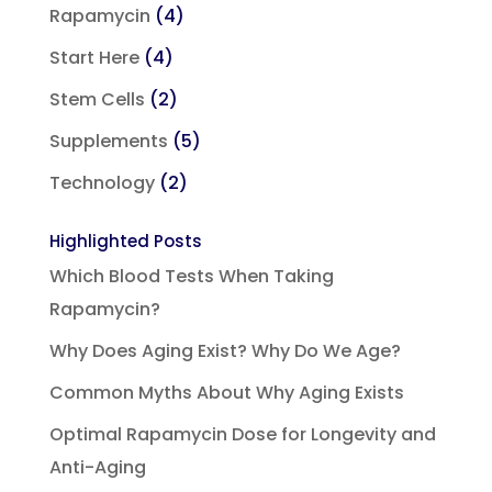
Rapamycin
(4)
Start Here
(4)
Stem Cells
(2)
Supplements
(5)
Technology
(2)
Highlighted Posts
Which Blood Tests When Taking
Rapamycin?
Why Does Aging Exist? Why Do We Age?
Common Myths About Why Aging Exists
Optimal Rapamycin Dose for Longevity and
Anti-Aging