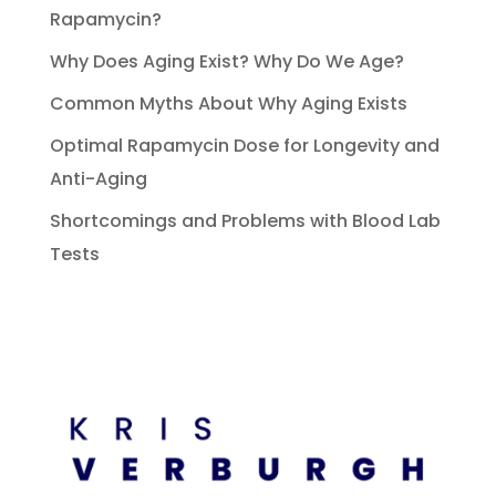
Rapamycin?
Why Does Aging Exist? Why Do We Age?
Common Myths About Why Aging Exists
Optimal Rapamycin Dose for Longevity and
Anti-Aging
Shortcomings and Problems with Blood Lab
Tests