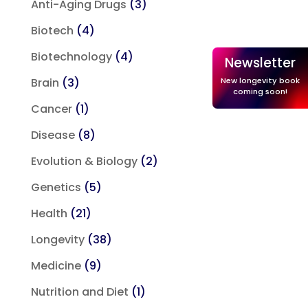
Anti-Aging Drugs
(3)
Biotech
(4)
Biotechnology
(4)
Newsletter
New longevity book
Brain
(3)
coming soon!
Cancer
(1)
Disease
(8)
Evolution & Biology
(2)
Genetics
(5)
Health
(21)
Longevity
(38)
Medicine
(9)
Nutrition and Diet
(1)