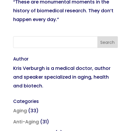
“These are monumental moments in the
history of biomedical research. They don’t
happen every day.”
Author
Kris Verburgh is a medical doctor, author
and speaker specialized in aging, health
and biotech.
Categories
Aging
(33)
Anti-Aging
(31)