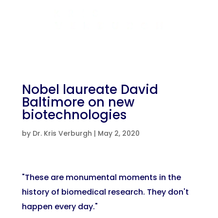
Nobel laureate David
Baltimore on new
biotechnologies
by
Dr. Kris Verburgh
|
May 2, 2020
"These are monumental moments in the
history of biomedical research. They don't
happen every day."