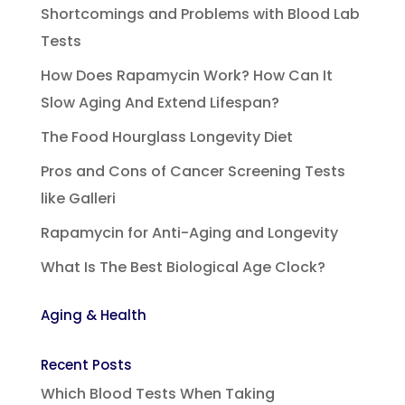
Shortcomings and Problems with Blood Lab
Tests
How Does Rapamycin Work? How Can It
Slow Aging And Extend Lifespan?
The Food Hourglass Longevity Diet
Pros and Cons of Cancer Screening Tests
like Galleri
Rapamycin for Anti-Aging and Longevity
What Is The Best Biological Age Clock?
Aging & Health
Recent Posts
Which Blood Tests When Taking